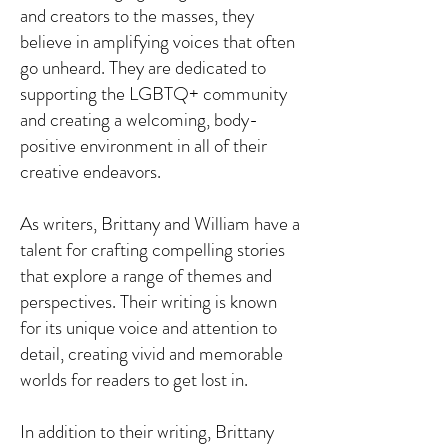
and creators to the masses, they
believe in amplifying voices that often
go unheard. They are dedicated to
supporting the LGBTQ+ community
and creating a welcoming, body-
positive environment in all of their
creative endeavors.
As writers, Brittany and William have a
talent for crafting compelling stories
that explore a range of themes and
perspectives. Their writing is known
for its unique voice and attention to
detail, creating vivid and memorable
worlds for readers to get lost in.
In addition to their writing, Brittany