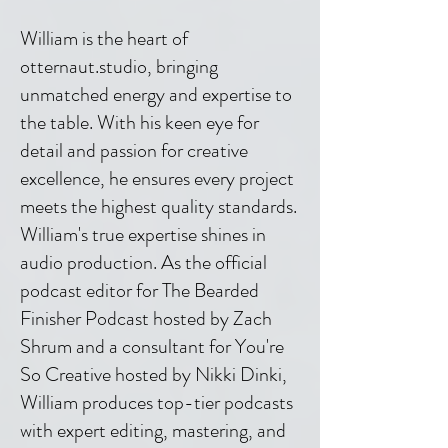
William is the heart of
otternaut.studio, bringing
unmatched energy and expertise to
the table. With his keen eye for
detail and passion for creative
excellence, he ensures every project
meets the highest quality standards.
William's true expertise shines in
audio production. As the official
podcast editor for The Bearded
Finisher Podcast hosted by Zach
Shrum and a consultant for You're
So Creative hosted by Nikki Dinki,
William produces top-tier podcasts
with expert editing, mastering, and