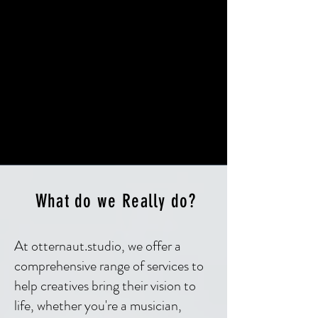
What do we Really do?
At otternaut.studio, we offer a
comprehensive range of services to
help creatives bring their vision to
life, whether you're a musician,