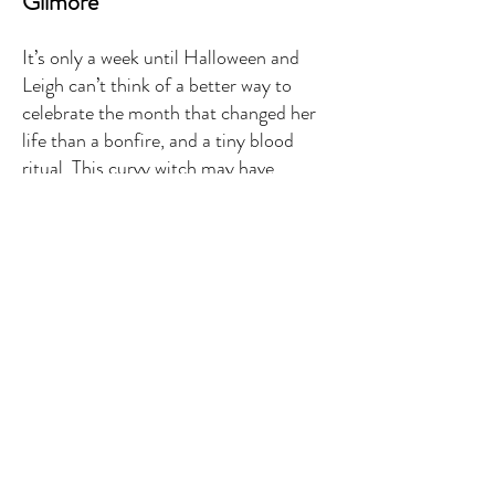
Gilmore
It’s only a week until Halloween and
Leigh can’t think of a better way to
celebrate the month that changed her
life than a bonfire, and a tiny blood
ritual. This curvy witch may have
overcome a unique gift and the mortal
logistics of being a first-generation
witch in a small town. Unfortunately,
things beyond the veil aren’t so simple.
When one of the princes of hell gets
word of a sacrifice he means to take it
as his own. A feat that would be
infinitely easier if the woman he needs
to bargain with didn’t render him
incapable of rational thought. It’s not