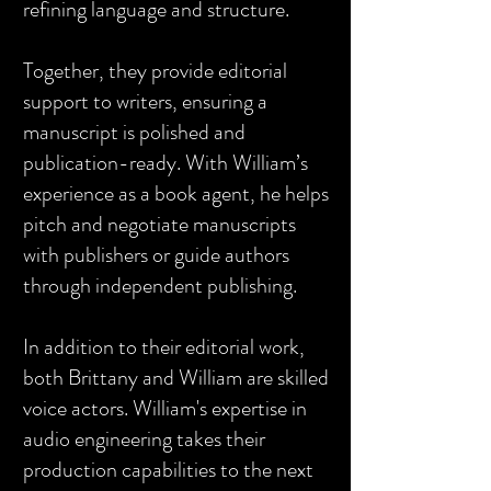
refining language and structure.
Together, they provide editorial
support to writers, ensuring a
manuscript is polished and
publication-ready. With William’s
experience as a book agent, he helps
pitch and negotiate manuscripts
with publishers or guide authors
through independent publishing.
In addition to their editorial work,
both Brittany and William are skilled
voice actors. William's expertise in
audio engineering takes their
production capabilities to the next