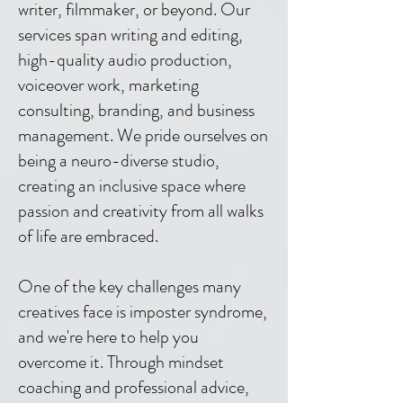
writer, filmmaker, or beyond. Our
services span writing and editing,
high-quality audio production,
voiceover work, marketing
consulting, branding, and business
management. We pride ourselves on
being a neuro-diverse studio,
creating an inclusive space where
passion and creativity from all walks
of life are embraced.
One of the key challenges many
creatives face is imposter syndrome,
and we're here to help you
overcome it. Through mindset
coaching and professional advice,