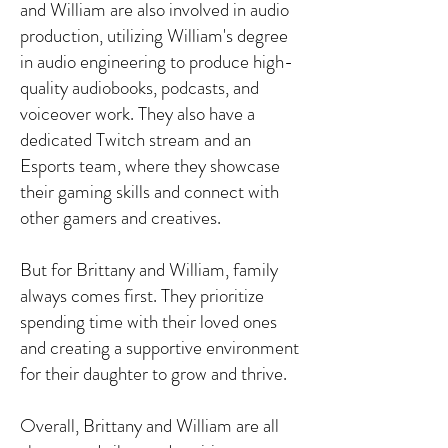
and William are also involved in audio
production, utilizing William's degree
in audio engineering to produce high-
quality audiobooks, podcasts, and
voiceover work. They also have a
dedicated Twitch stream and an
Esports team, where they showcase
their gaming skills and connect with
other gamers and creatives.
But for Brittany and William, family
always comes first. They prioritize
spending time with their loved ones
and creating a supportive environment
for their daughter to grow and thrive.
Overall, Brittany and William are all