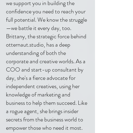
we support you in building the
confidence you need to reach your
full potential. We know the struggle
—we battle it every day, too.
Brittany, the strategic force behind
otternaut.studio, has a deep
understanding of both the
corporate and creative worlds. As a
COO and start-up consultant by
day, she's a fierce advocate for
independent creatives, using her
knowledge of marketing and
business to help them succeed. Like
a rogue agent, she brings insider
secrets from the business world to
empower those who need it most.