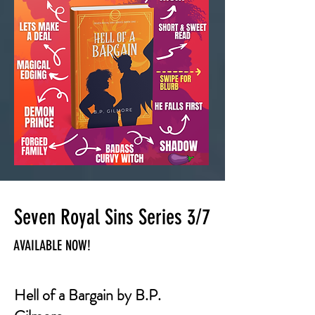
Seven Royal Sins Series 3/7
AVAILABLE NOW!
Hell of a Bargain by B.P.