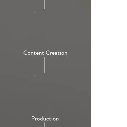
Content Creation
Production