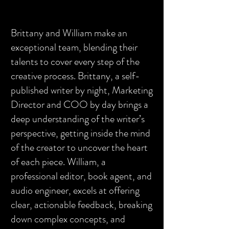
Brittany and William make an
exceptional team, blending their
talents to cover every step of the
creative process. Brittany, a self-
published writer by night, Marketing
Director and COO by day brings a
deep understanding of the writer’s
perspective, getting inside the mind
of the creator to uncover the heart
of each piece. William, a
professional editor, book agent, and
audio engineer, excels at offering
clear, actionable feedback, breaking
down complex concepts, and