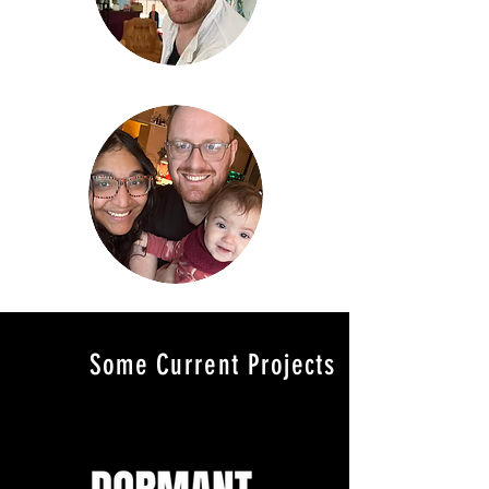
Some Current Projects