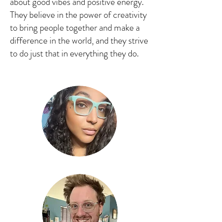
about good vibes and positive energy.
They believe in the power of creativity
to bring people together and make a
difference in the world, and they strive
to do just that in everything they do.