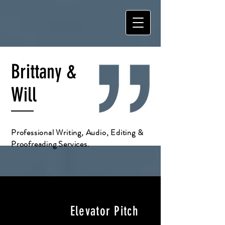
Brittany &
Will
Professional Writing, Audio, Editing &
Proofreading Services.
Elevator Pitch