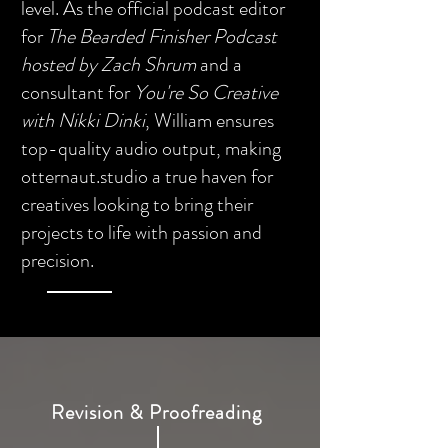
level. As the official podcast editor
for
The Bearded Finisher Podcast
hosted by Zach Shrum
and a
consultant for
You're So Creative
with Nikki Dinki
, William ensures
top-quality audio output, making
otternaut.studio a true haven for
creatives looking to bring their
projects to life with passion and
precision.
Revision & Proofreading