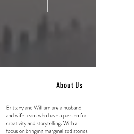
About Us
Brittany and William are a husband
and wife team who have a passion for
creativity and storytelling. With a
focus on bringing marginalized stories