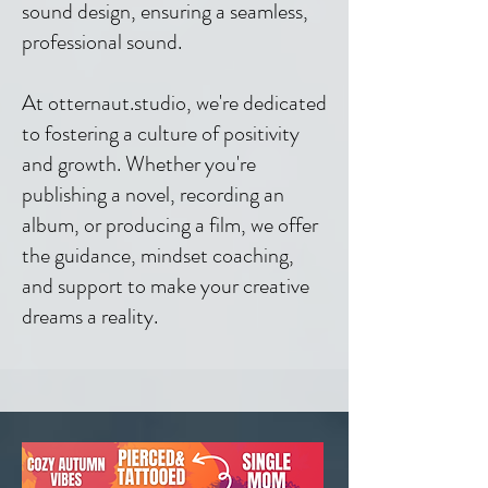
sound design, ensuring a seamless,
professional sound.
At otternaut.studio, we're dedicated
to fostering a culture of positivity
and growth. Whether you're
publishing a novel, recording an
album, or producing a film, we offer
the guidance, mindset coaching,
and support to make your creative
dreams a reality.