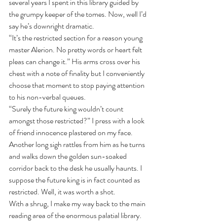
several years I spent in this library guided by 
the grumpy keeper of the tomes. Now, well I’d 
say he’s downright dramatic.
“It’s the restricted section for a reason young 
master Alerion. No pretty words or heart felt 
pleas can change it.” His arms cross over his 
chest with a note of finality but I conveniently 
choose that moment to stop paying attention 
to his non-verbal queues.
“Surely the future king wouldn’t count 
amongst those restricted?” I press with a look 
of friend innocence plastered on my face.
Another long sigh rattles from him as he turns 
and walks down the golden sun-soaked 
corridor back to the desk he usually haunts. I 
suppose the future king is in fact counted as 
restricted. Well, it was worth a shot.
With a shrug, I make my way back to the main 
reading area of the enormous palatial library. 