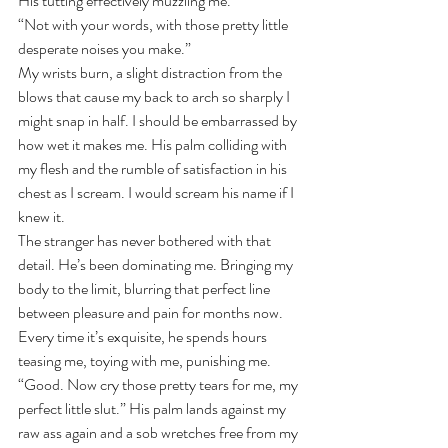
His tutting effectively muzzling me.
“Not with your words, with those pretty little 
desperate noises you make.”
My wrists burn, a slight distraction from the 
blows that cause my back to arch so sharply I 
might snap in half. I should be embarrassed by 
how wet it makes me. His palm colliding with 
my flesh and the rumble of satisfaction in his 
chest as I scream. I would scream his name if I 
knew it.
The stranger has never bothered with that 
detail. He’s been dominating me. Bringing my 
body to the limit, blurring that perfect line 
between pleasure and pain for months now. 
Every time it’s exquisite, he spends hours 
teasing me, toying with me, punishing me. 
“Good. Now cry those pretty tears for me, my 
perfect little slut.” His palm lands against my 
raw ass again and a sob wretches free from my 