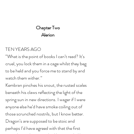
Chapter Two
Alerion
TEN YEARS AGO
“What is the point of books I can’t read? It’s 
cruel, you lock them in a cage whilst they beg 
to be held and you force me to stand by and 
watch them wither.” 
Kembran pinches his snout, the rusted scales 
beneath his claws reflecting the light of the 
spring sun in new directions. I wager if I were 
anyone else he’d have smoke coiling out of 
those scrunched nostrils, but I know better. 
Dragon’s are supposed to be stoic and 
perhaps I’d have agreed with that the first 