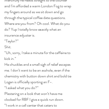
Mercifully he heads straight to the counter 
and I’m afforded a warm London Fog to wrap 
my fingers around as we sit down and go 
through the typical coffee date questions.
Where are you from? Oh cool. What do you 
do? Yup I totally know exactly what an 
insurance adjuster is.
“Taylor?”
Shit.
“Uh, sorry, I take a minute for the caffeine to 
kick in.”
He chuckles and a small sigh of relief escapes 
me. I don’t want to be an asshole, even if the 
chemistry with button down shirt and bold tie 
Logan is officially sporting an F-.
“I asked what you do?”
Plastering on a look that won’t have me 
clocked for RBF I give a quick run down.
“I work in a call center that caters to 