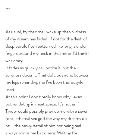
***
As usual, by the time I wake up the vividness 
of my dream has faded. If not for the flash of 
deep purple flesh patterned like long, slender 
fingers around my neck in the mirror I’d think I 
was crazy. 
It fades as quickly as I notice it, but the 
soreness doesn’t. That delicious ache between 
my legs reminding me I’ve been thoroughly 
used.
At this point I don’t really know why I even 
bother dating in meat space. It’s not as if 
Tinder could possibly provide me with a seven 
foot, ethereal sex god the way my dreams do. 
Still, the pesky detail of him not being real 
always brings me back here. Waiting for 