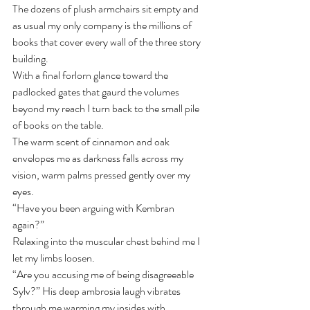
The dozens of plush armchairs sit empty and 
as usual my only company is the millions of 
books that cover every wall of the three story 
building.
With a final forlorn glance toward the 
padlocked gates that gaurd the volumes 
beyond my reach I turn back to the small pile 
of books on the table.
The warm scent of cinnamon and oak 
envelopes me as darkness falls across my 
vision, warm palms pressed gently over my 
eyes.
“Have you been arguing with Kembran 
again?” 
Relaxing into the muscular chest behind me I 
let my limbs loosen.
“Are you accusing me of being disagreeable 
Sylv?” His deep ambrosia laugh vibrates 
through me warming my insides with 