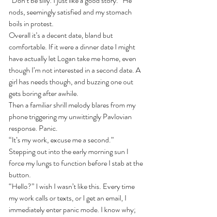
“Don’t be silly. I just like a good story.” He 
nods, seemingly satisfied and my stomach 
boils in protest. 
Overall it’s a decent date, bland but 
comfortable. If it were a dinner date I might 
have actually let Logan take me home, even 
though I’m not interested in a second date. A 
girl has needs though, and buzzing one out 
gets boring after awhile.
Then a familiar shrill melody blares from my 
phone triggering my unwittingly Pavlovian 
response. Panic.
“It’s my work, excuse me a second.”
Stepping out into the early morning sun I 
force my lungs to function before I stab at the 
button.
“Hello?” I wish I wasn’t like this. Every time 
my work calls or texts, or I get an email, I 
immediately enter panic mode. I know why; 