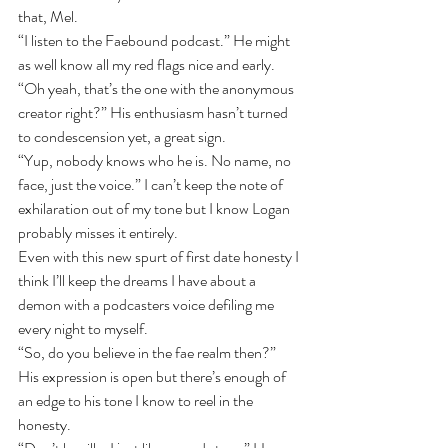
that, Mel.
“I listen to the Faebound podcast.” He might 
as well know all my red flags nice and early.
“Oh yeah, that’s the one with the anonymous 
creator right?” His enthusiasm hasn’t turned 
to condescension yet, a great sign.
“Yup, nobody knows who he is. No name, no 
face, just the voice.” I can’t keep the note of 
exhilaration out of my tone but I know Logan 
probably misses it entirely.
Even with this new spurt of first date honesty I 
think I’ll keep the dreams I have about a 
demon with a podcasters voice defiling me 
every night to myself.
“So, do you believe in the fae realm then?” 
His expression is open but there’s enough of 
an edge to his tone I know to reel in the 
honesty.