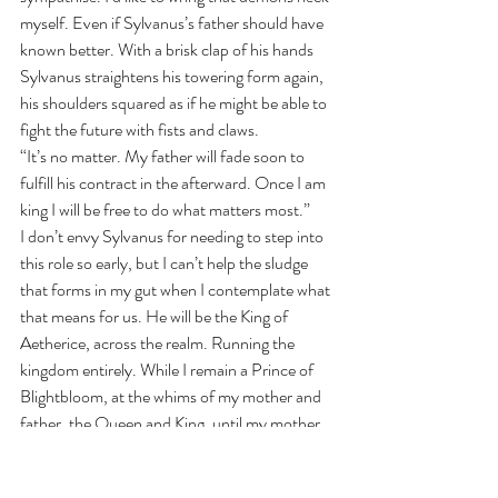
myself. Even if Sylvanus’s father should have 
known better. With a brisk clap of his hands 
Sylvanus straightens his towering form again, 
his shoulders squared as if he might be able to 
fight the future with fists and claws.
“It’s no matter. My father will fade soon to 
fulfill his contract in the afterward. Once I am 
king I will be free to do what matters most.”
I don’t envy Sylvanus for needing to step into 
this role so early, but I can’t help the sludge 
that forms in my gut when I contemplate what 
that means for us. He will be the King of 
Aetherice, across the realm. Running the 
kingdom entirely. While I remain a Prince of 
Blightbloom, at the whims of my mother and 
father, the Queen and King, until my mother 
deems me ready to rule.
The imbalance frightens me. Still, I can’t let my 