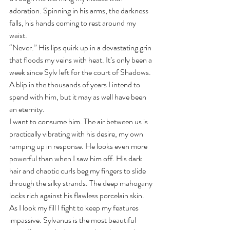
adoration. Spinning in his arms, the darkness 
falls, his hands coming to rest around my 
waist.
“Never.” His lips quirk up in a devastating grin 
that floods my veins with heat. It’s only been a 
week since Sylv left for the court of Shadows. 
A blip in the thousands of years I intend to 
spend with him, but it may as well have been 
an eternity.
I want to consume him. The air between us is 
practically vibrating with his desire, my own 
ramping up in response. He looks even more 
powerful than when I saw him off. His dark 
hair and chaotic curls beg my fingers to slide 
through the silky strands. The deep mahogany 
locks rich against his flawless porcelain skin.
As I look my fill I fight to keep my features 
impassive. Sylvanus is the most beautiful 