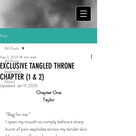
Post
All Posts
Sep 2, 2023
16 min read
All Posts
EXCLUSIVE TANGLED THRONE
bpgilmore
CHAPTER (1 & 2)
Novel
Updated:
Jan 11, 2025
Chapter One
Taylor
“Beg for me.”
I open my mouth to comply before a sharp 
burst of pain explodes across my tender skin. 