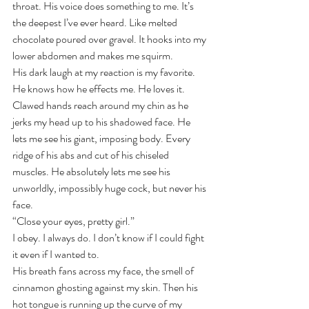
throat. His voice does something to me. It’s 
the deepest I’ve ever heard. Like melted 
chocolate poured over gravel. It hooks into my 
lower abdomen and makes me squirm.
His dark laugh at my reaction is my favorite. 
He knows how he effects me. He loves it. 
Clawed hands reach around my chin as he 
jerks my head up to his shadowed face. He 
lets me see his giant, imposing body. Every 
ridge of his abs and cut of his chiseled 
muscles. He absolutely lets me see his 
unworldly, impossibly huge cock, but never his 
face.
“Close your eyes, pretty girl.” 
I obey. I always do. I don’t know if I could fight 
it even if I wanted to. 
His breath fans across my face, the smell of 
cinnamon ghosting against my skin. Then his 
hot tongue is running up the curve of my 