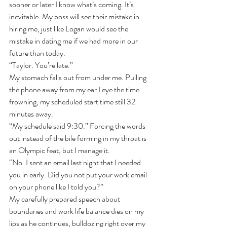
sooner or later I know what’s coming. It’s 
inevitable. My boss will see their mistake in 
hiring me, just like Logan would see the 
mistake in dating me if we had more in our 
future than today. 
“Taylor. You’re late.”
My stomach falls out from under me. Pulling 
the phone away from my ear I eye the time 
frowning, my scheduled start time still 32 
minutes away.
“My schedule said 9:30.” Forcing the words 
out instead of the bile forming in my throat is 
an Olympic feat, but I manage it.
“No. I sent an email last night that I needed 
you in early. Did you not put your work email 
on your phone like I told you?”
My carefully prepared speech about 
boundaries and work life balance dies on my 
lips as he continues, bulldozing right over my 