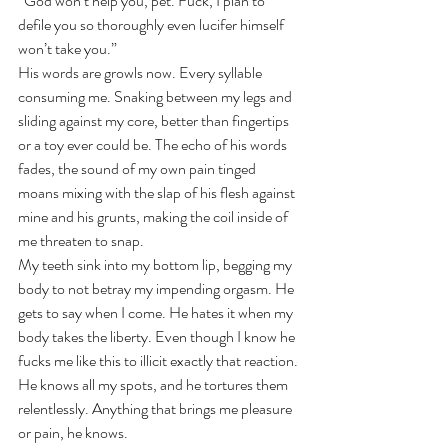
“God won’t help you, pet. Fuck, I plan to 
defile you so thoroughly even lucifer himself 
won’t take you.”
His words are growls now. Every syllable 
consuming me. Snaking between my legs and 
sliding against my core, better than fingertips 
or a toy ever could be. The echo of his words 
fades, the sound of my own pain tinged 
moans mixing with the slap of his flesh against 
mine and his grunts, making the coil inside of 
me threaten to snap.
My teeth sink into my bottom lip, begging my 
body to not betray my impending orgasm. He 
gets to say when I come. He hates it when my 
body takes the liberty. Even though I know he 
fucks me like this to illicit exactly that reaction. 
He knows all my spots, and he tortures them 
relentlessly. Anything that brings me pleasure 
or pain, he knows. 