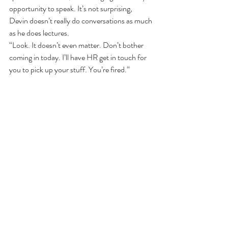
opportunity to speak. It’s not surprising, 
Devin doesn’t really do conversations as much 
as he does lectures.
“Look. It doesn’t even matter. Don’t bother 
coming in today. I’ll have HR get in touch for 
you to pick up your stuff. You’re fired.”