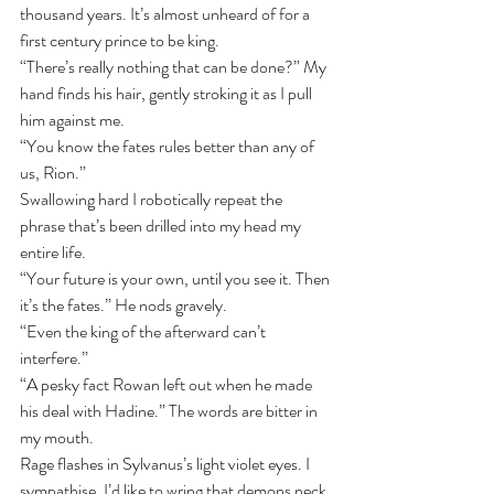
thousand years. It’s almost unheard of for a 
first century prince to be king.
“There’s really nothing that can be done?” My 
hand finds his hair, gently stroking it as I pull 
him against me. 
“You know the fates rules better than any of 
us, Rion.”
Swallowing hard I robotically repeat the 
phrase that’s been drilled into my head my 
entire life.
“Your future is your own, until you see it. Then 
it’s the fates.” He nods gravely. 
“Even the king of the afterward can’t 
interfere.”
“A pesky fact Rowan left out when he made 
his deal with Hadine.” The words are bitter in 
my mouth.
Rage flashes in Sylvanus’s light violet eyes. I 
sympathise. I’d like to wring that demons neck 