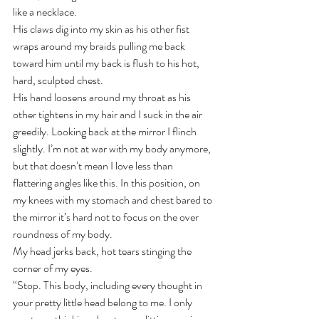
like a necklace.
His claws dig into my skin as his other fist 
wraps around my braids pulling me back 
toward him until my back is flush to his hot, 
hard, sculpted chest.
His hand loosens around my throat as his 
other tightens in my hair and I suck in the air 
greedily. Looking back at the mirror I flinch 
slightly. I’m not at war with my body anymore, 
but that doesn’t mean I love less than 
flattering angles like this. In this position, on 
my knees with my stomach and chest bared to 
the mirror it’s hard not to focus on the over 
roundness of my body.
My head jerks back, hot tears stinging the 
corner of my eyes.
“Stop. This body, including every thought in 
your pretty little head belong to me. I only 