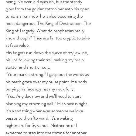
being I’ve ever laid eyes on, but the steady 
glow from the golden tattoo beneath his open 
tunic is a reminder he is also becoming the 
most dangerous. The King of Destruction. The 
King of Tragedy. What do prophecies really 
know though? They are far too cryptic to take 
at face value.
His fingers run down the curve of my jawline, 
his lips following their trail making my brain 
stutter and short circuit.
“Your mark is strong.” I gasp out the words as 
his teeth graze over my pulse point. He nods 
burying his face against my neck fully.
“Yes. Any day now and we’ll need to start 
planning my crowning ball.” His voice is tight.
It’s a sad thing whenever someone we love 
passes to the afterward. It’s a waking 
nightmare for Sylvanus. Neither he or I 
expected to step into the throne for another 