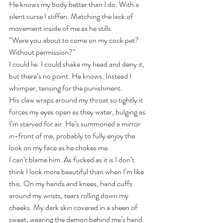
He knows my body better than I do. With a 
silent curse I stiffen. Matching the lack of 
movement inside of me as he stills.
“Were you about to come on my cock pet? 
Without permission?”
I could lie. I could shake my head and deny it, 
but there’s no point. He knows. Instead I 
whimper, tensing for the punishment.
His claw wraps around my throat so tightly it 
forces my eyes open as they water, bulging as 
I’m starved for air. He’s summoned a mirror 
in-front of me, probably to fully enjoy the 
look on my face as he chokes me.
I can’t blame him. As fucked as it is I don’t 
think I look more beautiful than when I’m like 
this. On my hands and knees, hand cuffs 
around my wrists, tears rolling down my 
cheeks. My dark skin covered in a sheen of 
sweat, wearing the demon behind me’s hand 