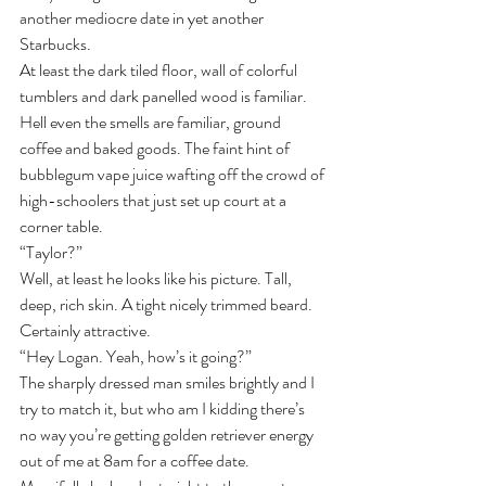
another mediocre date in yet another 
Starbucks.
At least the dark tiled floor, wall of colorful 
tumblers and dark panelled wood is familiar. 
Hell even the smells are familiar, ground 
coffee and baked goods. The faint hint of 
bubblegum vape juice wafting off the crowd of 
high-schoolers that just set up court at a 
corner table.
“Taylor?”
Well, at least he looks like his picture. Tall, 
deep, rich skin. A tight nicely trimmed beard. 
Certainly attractive.
“Hey Logan. Yeah, how’s it going?”
The sharply dressed man smiles brightly and I 
try to match it, but who am I kidding there’s 
no way you’re getting golden retriever energy 
out of me at 8am for a coffee date.