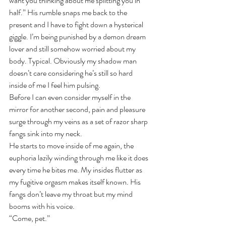
want you thinking about me splitting you in 
half.” His rumble snaps me back to the 
present and I have to fight down a hysterical 
giggle. I’m being punished by a demon dream 
lover and still somehow worried about my 
body. Typical. Obviously my shadow man 
doesn’t care considering he’s still so hard 
inside of me I feel him pulsing.
Before I can even consider myself in the 
mirror for another second, pain and pleasure 
surge through my veins as a set of razor sharp 
fangs sink into my neck.
He starts to move inside of me again, the 
euphoria lazily winding through me like it does 
every time he bites me. My insides flutter as 
my fugitive orgasm makes itself known. His 
fangs don’t leave my throat but my mind 
booms with his voice.
“Come, pet.”