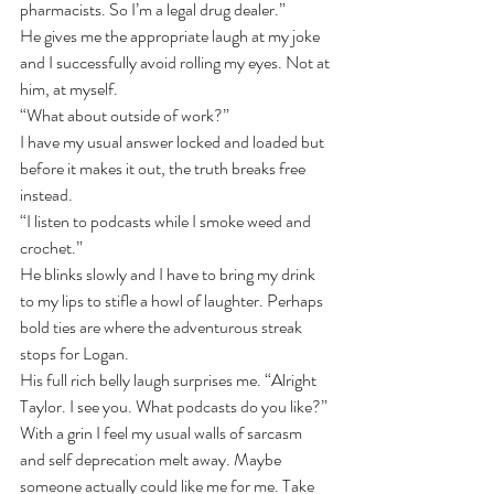
pharmacists. So I’m a legal drug dealer.”
He gives me the appropriate laugh at my joke 
and I successfully avoid rolling my eyes. Not at 
him, at myself.
“What about outside of work?”
I have my usual answer locked and loaded but 
before it makes it out, the truth breaks free 
instead.
“I listen to podcasts while I smoke weed and 
crochet.”
He blinks slowly and I have to bring my drink 
to my lips to stifle a howl of laughter. Perhaps 
bold ties are where the adventurous streak 
stops for Logan.
His full rich belly laugh surprises me. ﻿﻿“Alright 
Taylor. I see you. What podcasts do you like?”
With a grin I feel my usual walls of sarcasm 
and self deprecation melt away. Maybe 
someone actually could like me for me. Take 