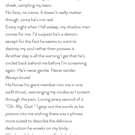
cheek, sampling my tears.
No face, no name. It doesn’t really matter 
though, since he’s not real. 
Every night when I fall asleep, my shadow man 
comes for me. I’d suspect he’s a demon, 
except for the fact he seems to want to 
destroy my soul rather than possess it.
Another slap is all the warning I get that he’s 
circled back behind me before I’m screaming 
again. He’s never gentle. Never tender. 
Always brutal. 
He forces his giant member into me in one 
swift thrust, rearranging my insides as I scream 
through the pain. Loving every second of it.
“Oh. My. God.” I gasp out the words as he 
pistons into me wishing there was a phrase 
more suited to describe the delicious 
destruction he wreaks on my body.