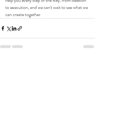
help you every step of the way, from ideation 
to execution, and we can't wait to see what we 
can create together.
Recent Posts
See All