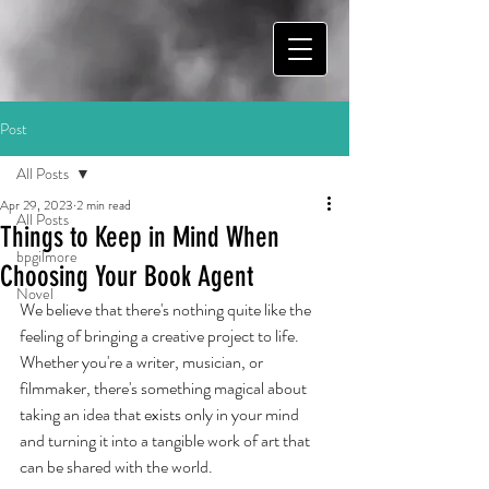
Post
All Posts
Apr 29, 2023
2 min read
All Posts
Things to Keep in Mind When
bpgilmore
Choosing Your Book Agent
Novel
We believe that there's nothing quite like the 
feeling of bringing a creative project to life. 
Whether you're a writer, musician, or 
filmmaker, there's something magical about 
taking an idea that exists only in your mind 
and turning it into a tangible work of art that 
can be shared with the world.