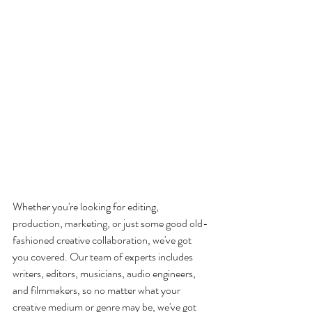
Whether you're looking for editing, 
production, marketing, or just some good old-
fashioned creative collaboration, we've got 
you covered. Our team of experts includes 
writers, editors, musicians, audio engineers, 
and filmmakers, so no matter what your 
creative medium or genre may be, we've got 