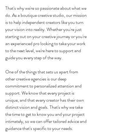
That's why we're so passionate about what we 
do. As a boutique creative studio, our mission 
is to help independent creators like you turn 
your vision into reality. Whether you're just 
starting out on your creative journey or you're 
an experienced pro looking to take your work 
to the next level, we're here to support and 
guide you every step of the way.
One of the things that sets us apart from 
other creative agencies is our deep 
commitment to personalized attention and 
support. We know that every project is 
unique, and that every creator has their own 
distinct vision and goals. That's why we take 
the time to get to know you and your project 
intimately, so we can offer tailored advice and 
guidance that's specific to your needs.