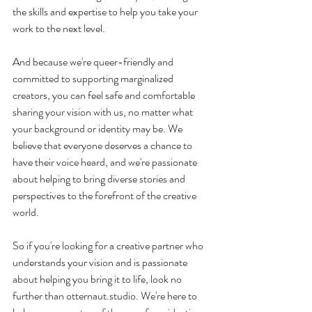
the skills and expertise to help you take your 
work to the next level.
And because we're queer-friendly and 
committed to supporting marginalized 
creators, you can feel safe and comfortable 
sharing your vision with us, no matter what 
your background or identity may be. We 
believe that everyone deserves a chance to 
have their voice heard, and we're passionate 
about helping to bring diverse stories and 
perspectives to the forefront of the creative 
world.
So if you're looking for a creative partner who 
understands your vision and is passionate 
about helping you bring it to life, look no 
further than otternaut.studio. We're here to 